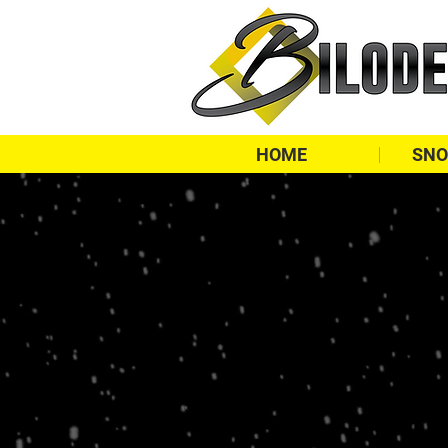
HOME
SNO