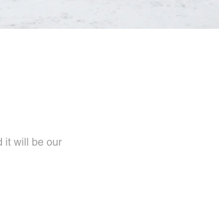
it will be our