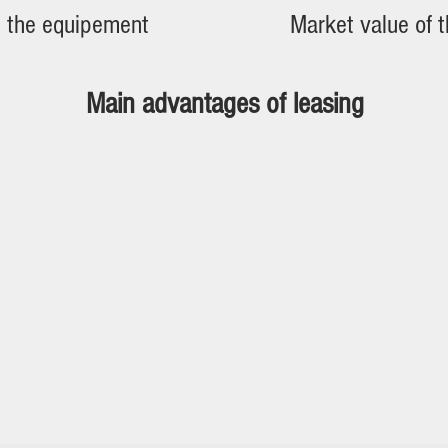
n the equipement
Market value of 
Main advantages of leasing
city and speed of approval
low safety
ing capacity preserved from banks
y rents deductible for tax purposes (tax expendi
es taxes to be paid when acquiring equipment