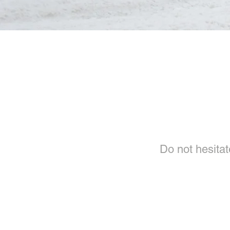
Do not hesitate