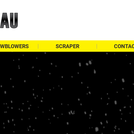
WBLOWERS
SCRAPER
CONTA
Finance