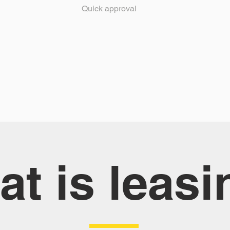
Quick approval
t is leasi