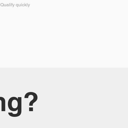
Qualify quickly
ng?