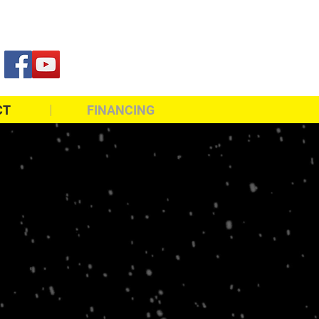
819-861-2300
CT
FINANCING