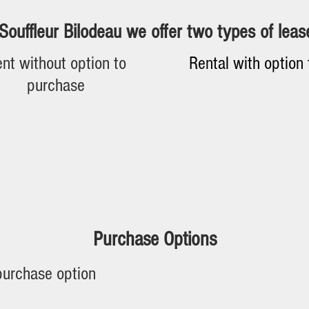
Souffleur Bilodeau we offer two types of leas
nt without option to
Rental with option
purchase
Terms Of Agreements
terms may vary depending on your credit or the age of the e
duration of the agreements can vary between 12 to 84 mont
Purchase Options
Purchase option
purchase option