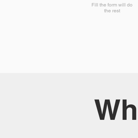
Fill the form will do
the rest
Wha