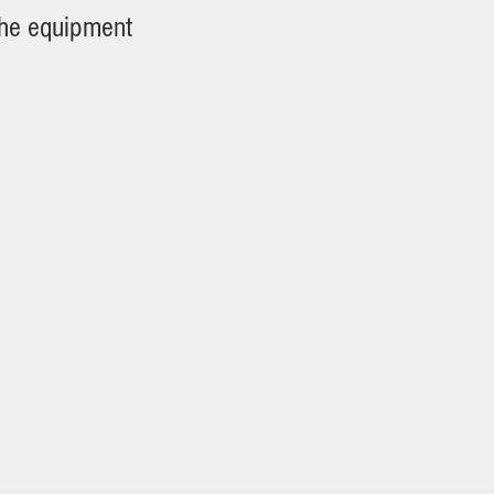
the equipment
tures)