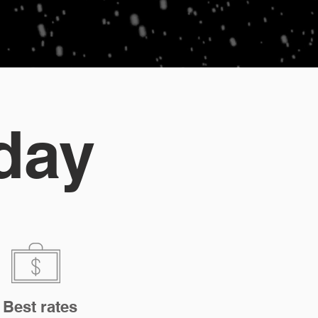
day
Best rates