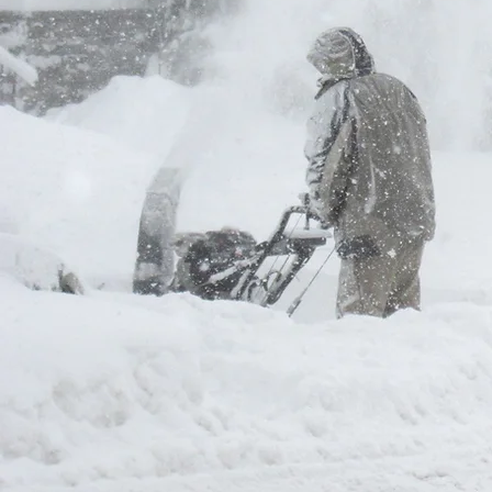
Fill out the form and we w