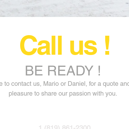
Call us !
BE READY !
 to contact us, Mario or Daniel, for a quote and 
pleasure to share our passion with you.
1 (819) 861-2300