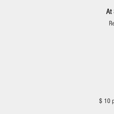
At 
Re
Financing 
$ 10 