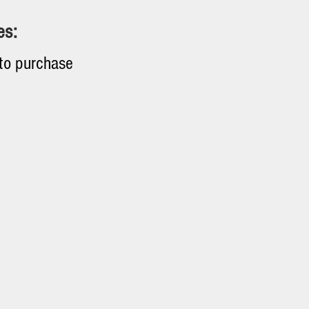
es:
 to purchase
quipment. The
hs.
 from 10% to 40%