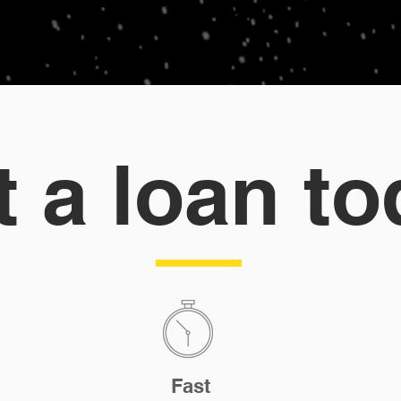
t a loan to
Fast