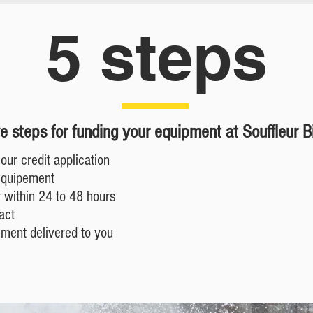
5 steps
ve steps for funding your equipment at
Souffleur B
our credit application
equipement
 within 24 to 48 hours
act
ement delivered to you