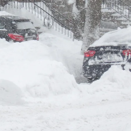
er
Nom de famille