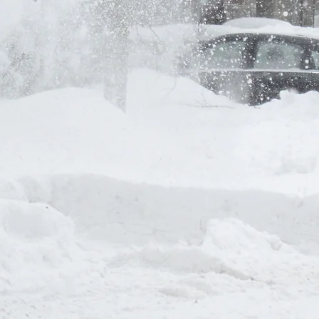
Nous contact
Prénom
*
E-mail
*
Rédigez un message
ill contact you shortly
Envoyer