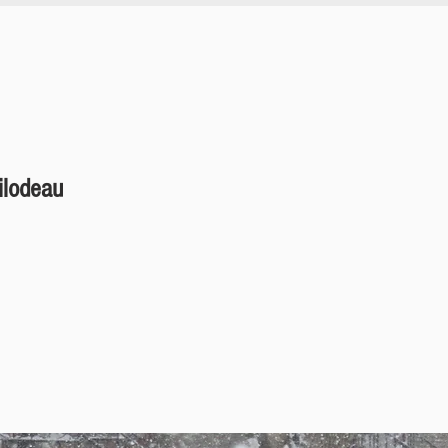
ilodeau