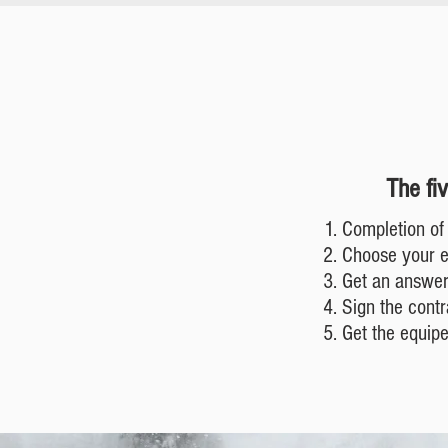
The fi
Completion of 
Choose your 
Get an answer
Sign the contr
Get the equip