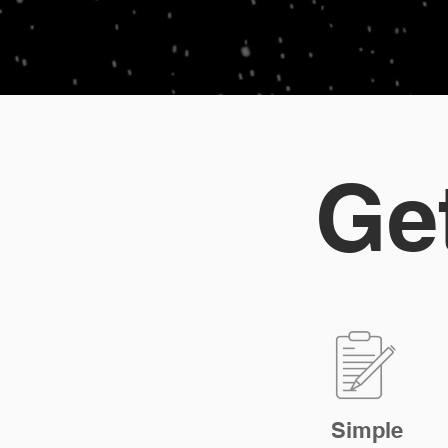
Ge
Simple