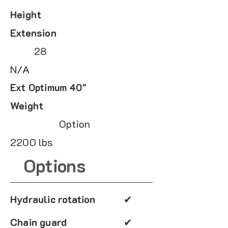
Height
Extension
28
N/A
Ext Optimum 40"
Weight
Option
2200 lbs
Options
Hydraulic rotation
✔
Chain guard
✔