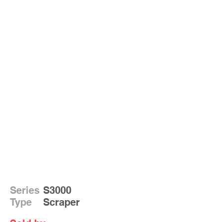
Series
S3000
Type
Scraper