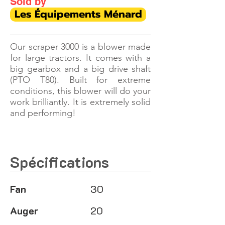
Sold by
Les Équipements Ménard
Our scraper 3000 is a blower made
for large tractors. It comes with a
big gearbox and a big drive shaft
(PTO T80). Built for extreme
conditions, this blower will do your
work brilliantly. It is extremely solid
and performing!
Spécifications
Fan
30
Auger
20