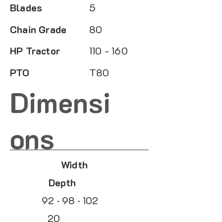
Blades
5
Chain Grade
80
HP Tractor
110 - 160
PTO
T80
Dimensi
ons
Width
Depth
92 · 98 · 102
20