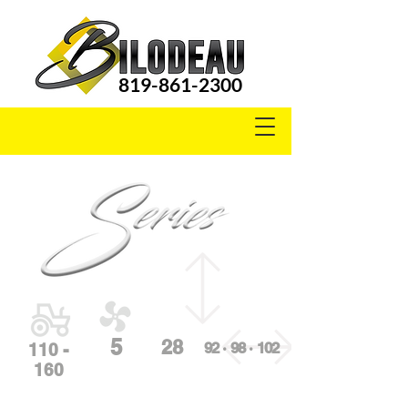
819-861-2300
S3000
5
28
92 · 98 · 102
110 -
160