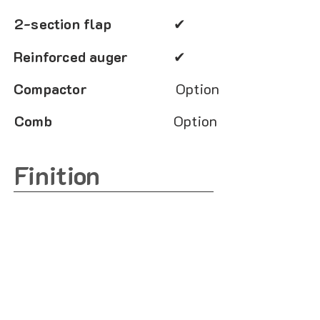
2-section flap
✔
Reinforced auger
✔
Compactor
Option
Comb
Option
Finition
Sandblast
✔
Primer
✔
Euerethane paint
✔
Choice of colors
Option